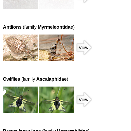
Antlions
(family
Myrmeleontidae
)
Owlflies
(family
Ascalaphidae
)