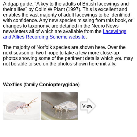
Aidgap guide, "A key to the adults of British lacewings and
their allies" by Colin W Plant (1997). This is excellent and
enables the vast majority of adult lacewings to be identified
with confidence. Any new species missing from this book, or
changes to taxonomy, are detailed in the Neuro News
newsletters all of which are available from the
Lacewings
and Allies Recording Scheme website
.
The majority of Norfolk species are shown here. Over the
next season or two I hope to take a few more close-up
photos showing some of the pertinent details which you may
not be able to see on the photos shown here initially.
Waxflies
(family
Coniopterygidae
)