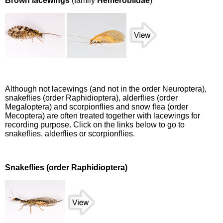
Brown lacewings
(family
Hemerobiidae
)
Although not lacewings (and not in the order Neuroptera),
snakeflies (order Raphidioptera), alderflies (order
Megaloptera) and scorpionflies and snow flea (order
Mecoptera) are often treated together with lacewings for
recording purpose. Click on the links below to go to
snakeflies, alderflies or scorpionflies.
Snakeflies (order Raphidioptera)