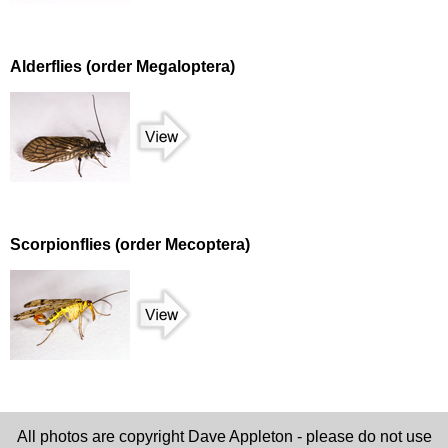
Alderflies (order Megaloptera)
Scorpionflies (order Mecoptera)
All photos are copyright Dave Appleton - please do not use