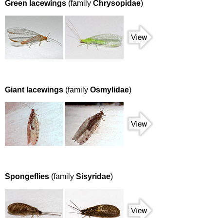
Green lacewings
(family
Chrysopidae
)
Giant lacewings
(family
Osmylidae
)
Spongeflies
(family
Sisyridae
)