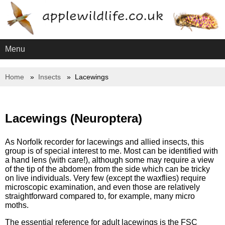
Menu
Home
Insects
Lacewings
Lacewings (Neuroptera)
As Norfolk recorder for lacewings and allied insects, this
group is of special interest to me. Most can be identified with
a hand lens (with care!), although some may require a view
of the tip of the abdomen from the side which can be tricky
on live individuals. Very few (except the waxflies) require
microscopic examination, and even those are relatively
straightforward compared to, for example, many micro
moths.
The essential reference for adult lacewings is the FSC