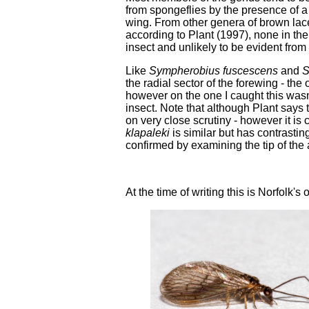
from spongeflies by the presence of a 
wing. From other genera of brown lacew
according to Plant (1997), none in the 
insect and unlikely to be evident from
Like
Sympherobius fuscescens
and
S
the radial sector of the forewing - th
however on the one I caught this wasn'
insect. Note that although Plant says 
on very close scrutiny - however it is 
klapaleki
is similar but has contrastin
confirmed by examining the tip of the
At the time of writing this is Norfolk's