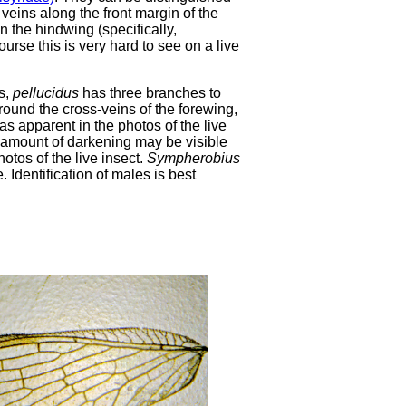
veins along the front margin of the
 the hindwing (specifically,
urse this is very hard to see on a live
us,
pellucidus
has three branches to
around the cross-veins of the forewing,
as apparent in the photos of the live
 amount of darkening may be visible
otos of the live insect.
Sympherobius
 Identification of males is best