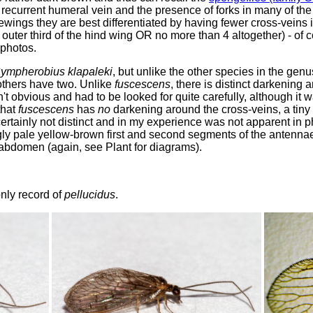
recurrent humeral vein and the presence of forks in many of the 
ings they are best differentiated by having fewer cross-veins in
outer third of the hind wing OR no more than 4 altogether) - of co
 photos.
ympherobius klapaleki
, but unlike the other species in the gen
e others have two. Unlike
fuscescens
, there is distinct darkening 
t obvious and had to be looked for quite carefully, although it w
that
fuscescens
has
no
darkening around the cross-veins, a tiny
certainly not distinct and in my experience was not apparent in ph
gly pale yellow-brown first and second segments of the antennae.
 abdomen (again, see Plant for diagrams).
 only record of
pellucidus
.