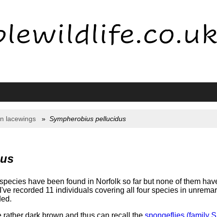
n lacewings
Sympherobius pellucidus
dus
species have been found in Norfolk so far but none of them hav
've recorded 11 individuals covering all four species in unrema
ded.
 rather dark brown and thus can recall the
spongeflies (family S