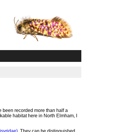
e been recorded more than half a
rkable habitat here in North Elmham, I
isyridae)
. They can be distinguished