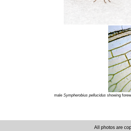
male
Sympherobius pellucidus
showing forewi
All photos are co