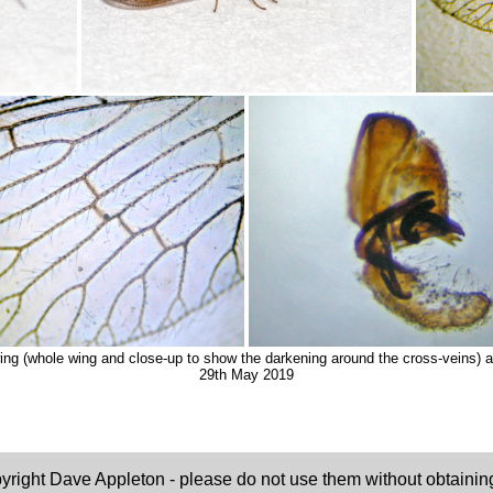
ng (whole wing and close-up to show the darkening around the cross-veins) 
29th May 2019
pyright Dave Appleton - please do not use them without obtaining