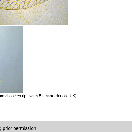
and abdomen tip, North Elmham (Norfolk, UK),
 prior permission.