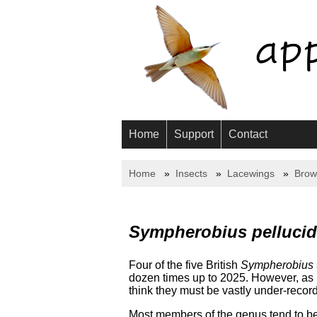
Home
Support
Contact
Home
Insects
Lacewings
Brow
Sympherobius pelluci
Four of the five British
Sympherobius
dozen times up to 2025. However, as I
think they must be vastly under-recor
Most members of the genus tend to be