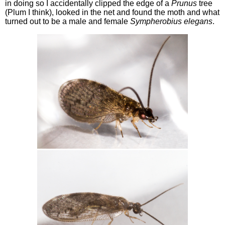
in doing so I accidentally clipped the edge of a
Prunus
tree
(Plum I think), looked in the net and found the moth and what
turned out to be a male and female
Sympherobius elegans
.