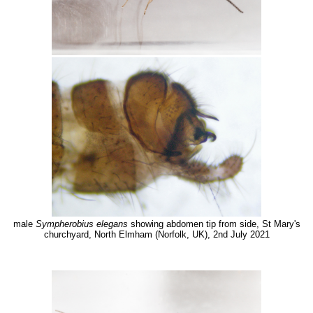
male
Sympherobius elegans
showing abdomen tip from side, St Mary's
churchyard, North Elmham (Norfolk, UK), 2nd July 2021