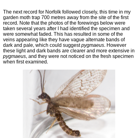
The next record for Norfolk followed closely, this time in my
garden moth trap 700 metres away from the site of the first
record. Note that the photos of the forewings below were
taken several years after I had identified the specimen and
were somewhat faded. This has resulted in some of the
veins appearing like they have vague alternate bands of
dark and pale, which could suggest
pygmaeus
. However
these light and dark bands are clearer and more extensive in
pygmaeus
, and they were not noticed on the fresh specimen
when first examined.