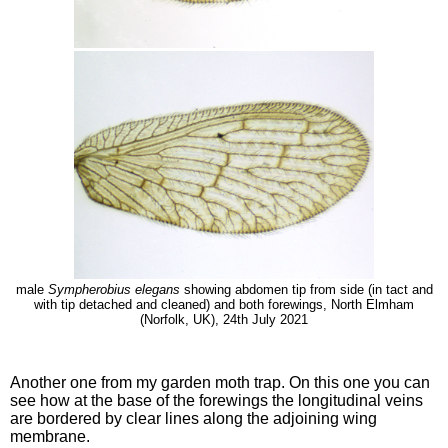
male
Sympherobius elegans
showing abdomen tip from side (in tact and
with tip detached and cleaned) and both forewings, North Elmham
(Norfolk, UK), 24th July 2021
Another one from my garden moth trap. On this one you can
see how at the base of the forewings the longitudinal veins
are bordered by clear lines along the adjoining wing
membrane.