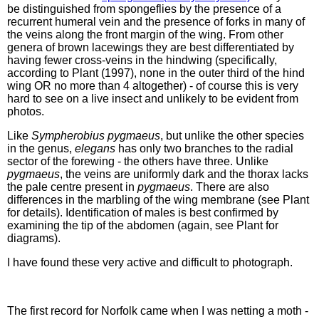
be distinguished from spongeflies by the presence of a
recurrent humeral vein and the presence of forks in many of
the veins along the front margin of the wing. From other
genera of brown lacewings they are best differentiated by
having fewer cross-veins in the hindwing (specifically,
according to Plant (1997), none in the outer third of the hind
wing OR no more than 4 altogether) - of course this is very
hard to see on a live insect and unlikely to be evident from
photos.
Like
Sympherobius pygmaeus
, but unlike the other species
in the genus,
elegans
has only two branches to the radial
sector of the forewing - the others have three. Unlike
pygmaeus
, the veins are uniformly dark and the thorax lacks
the pale centre present in
pygmaeus
. There are also
differences in the marbling of the wing membrane (see Plant
for details). Identification of males is best confirmed by
examining the tip of the abdomen (again, see Plant for
diagrams).
I have found these very active and difficult to photograph.
The first record for Norfolk came when I was netting a moth -