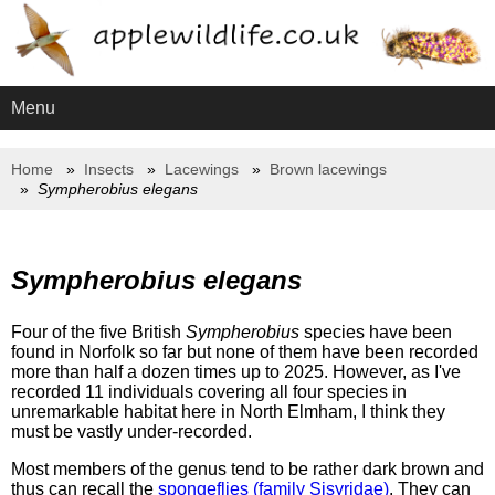
Menu
Home
Insects
Lacewings
Brown lacewings
Sympherobius elegans
Sympherobius elegans
Four of the five British
Sympherobius
species have been
found in Norfolk so far but none of them have been recorded
more than half a dozen times up to 2025. However, as I've
recorded 11 individuals covering all four species in
unremarkable habitat here in North Elmham, I think they
must be vastly under-recorded.
Most members of the genus tend to be rather dark brown and
thus can recall the
spongeflies (family Sisyridae)
. They can