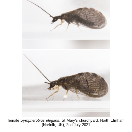
female
Sympherobius elegans
, St Mary's churchyard, North Elmham
(Norfolk, UK), 2nd July 2021