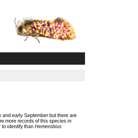
y and early September but there are
e more records of this species in
to identify than
Hemerobius