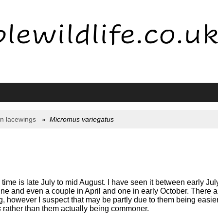
n lacewings
Micromus variegatus
me is late July to mid August. I have seen it between early Jul
ne and even a couple in April and one in early October. There ar
, however I suspect that may be partly due to them being easier 
s
rather than them actually being commoner.