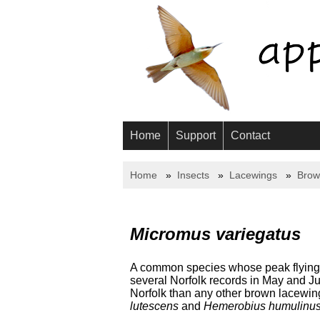
Home
Support
Contact
Home
Insects
Lacewings
Brow
Micromus variegatus
A common species whose peak flying ti
several Norfolk records in May and Ju
Norfolk than any other brown lacewing
lutescens
and
Hemerobius humulinu