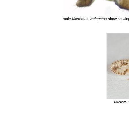
male
Micromus variegatus
showing wing
Micromus