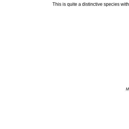
This is quite a distinctive species wit
M