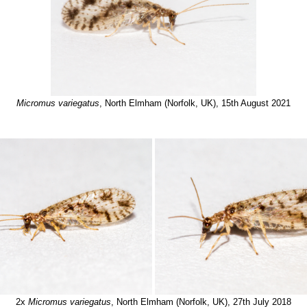
Micromus variegatus
, North Elmham (Norfolk, UK), 15th August 2021
2x
Micromus variegatus
, North Elmham (Norfolk, UK), 27th July 2018