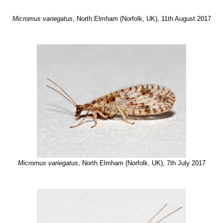
Micromus variegatus
, North Elmham (Norfolk, UK), 11th August 2017
Micromus variegatus
, North Elmham (Norfolk, UK), 7th July 2017