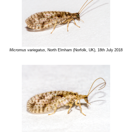
Micromus variegatus
, North Elmham (Norfolk, UK), 18th July 2018