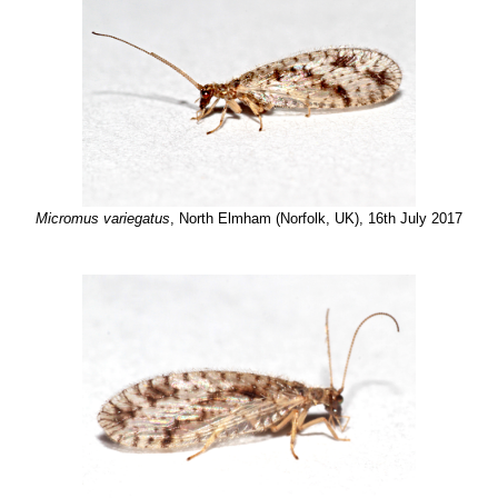
Micromus variegatus
, North Elmham (Norfolk, UK), 16th July 2017