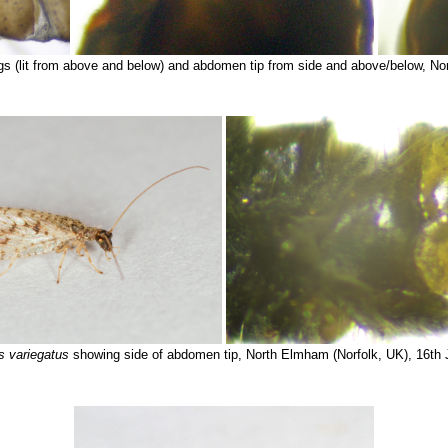
s (lit from above and below) and abdomen tip from side and above/below, No
 variegatus
showing side of abdomen tip, North Elmham (Norfolk, UK), 16th 