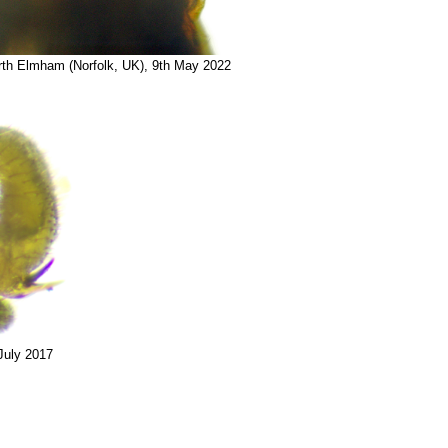
rth Elmham (Norfolk, UK), 9th May 2022
July 2017