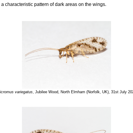
h a characteristic pattern of dark areas on the wings.
icromus variegatus
, Jubilee Wood, North Elmham (Norfolk, UK), 31st July 20