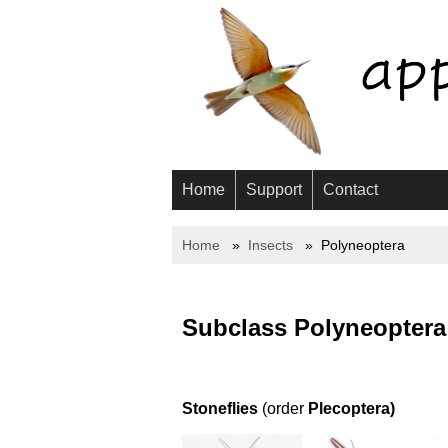
Home
Support
Contact
Home
Insects
Polyneoptera
Subclass Polyneoptera
Stoneflies
(order
Plecoptera)