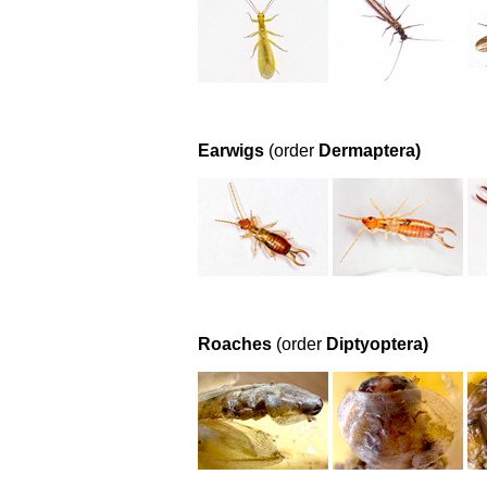
Earwigs
(order
Dermaptera)
Roaches
(order
Diptyoptera)