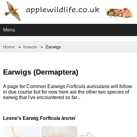
Menu
Home
Insects
Earwigs
Earwigs (Dermaptera)
A page for Common Earwigs
Forficula auricularia
will follow
in due course but for now here are the other two species of
earwig that I've encountered so far...
Lesne's Earwig
Forficula lesnei