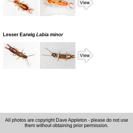
Lesser Earwig
Labia minor
All photos are copyright Dave Appleton - please do not use
them without obtaining prior permission.