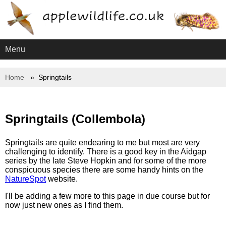
Menu
Home
Springtails
Springtails (Collembola)
Springtails are quite endearing to me but most are very
challenging to identify. There is a good key in the Aidgap
series by the late Steve Hopkin and for some of the more
conspicuous species there are some handy hints on the
NatureSpot
website.
I'll be adding a few more to this page in due course but for
now just new ones as I find them.