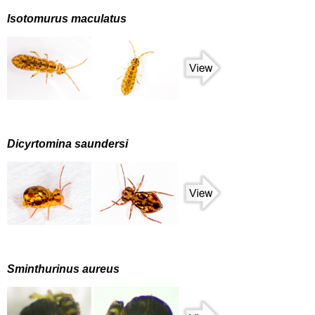
Isotomurus maculatus
Dicyrtomina saundersi
Sminthurinus aureus