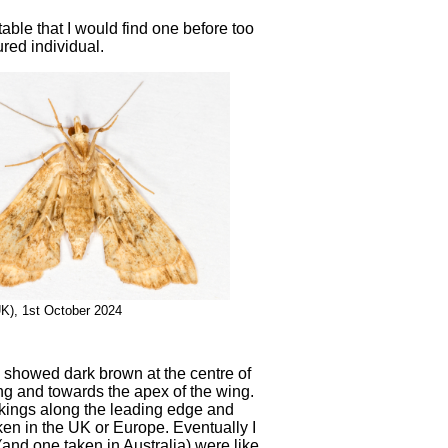
able that I would find one before too
ured individual.
UK), 1st October 2024
en showed dark brown at the centre of
ng and towards the apex of the wing.
kings along the leading edge and
taken in the UK or Europe. Eventually I
nd one taken in Australia) were like