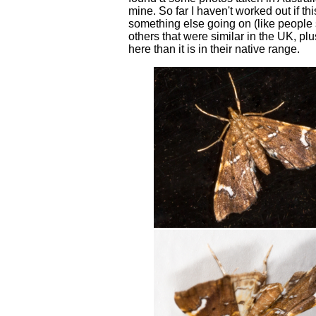
mine. So far I haven't worked out if t
something else going on (like people s
others that were similar in the UK, plu
here than it is in their native range.