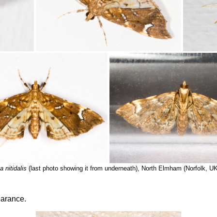
 nitidalis
(last photo showing it from underneath), North Elmham (Norfolk, U
earance.