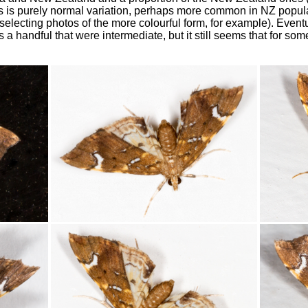
his is purely normal variation, perhaps more common in NZ popula
electing photos of the more colourful form, for example). Eventua
s a handful that were intermediate, but it still seems that for s