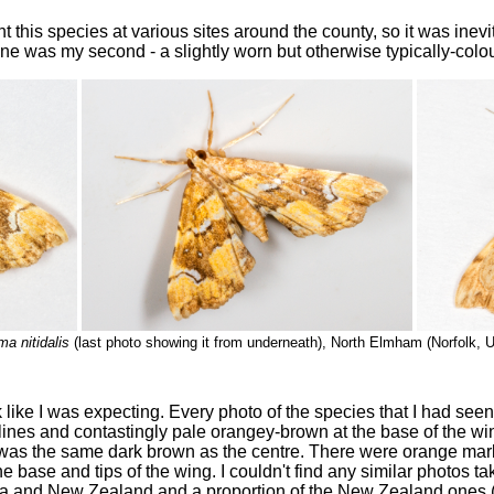
this species at various sites around the county, so it was inevit
one was my second - a slightly worn but otherwise typically-colo
a nitidalis
(last photo showing it from underneath), North Elmham (Norfolk, 
ok like I was expecting. Every photo of the species that I had se
ines and contastingly pale orangey-brown at the base of the wi
 was the same dark brown as the centre. There were orange mar
 the base and tips of the wing. I couldn't find any similar photos 
ia and New Zealand and a proportion of the New Zealand ones (a