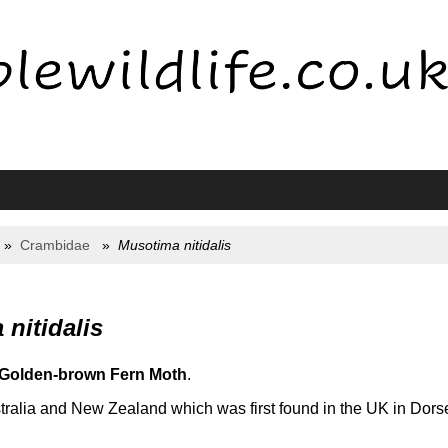
Crambidae
Musotima nitidalis
nitidalis
Golden-brown Fern Moth
.
tralia and New Zealand which was first found in the UK in Dorse