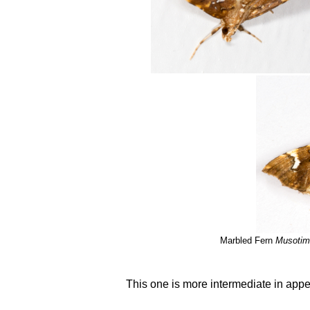
Marbled Fern
Musotima
This one is more intermediate in app