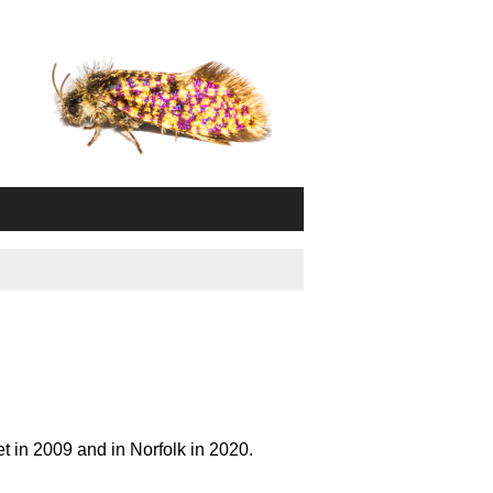
t in 2009 and in Norfolk in 2020.