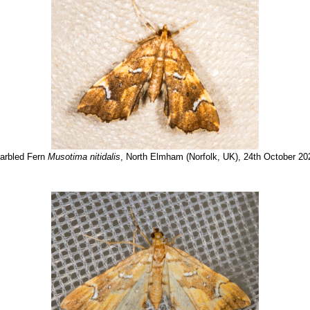
arbled Fern
Musotima nitidalis
, North Elmham (Norfolk, UK), 24th October 20