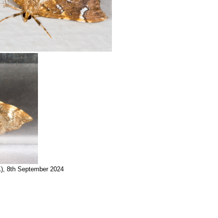
K), 8th September 2024