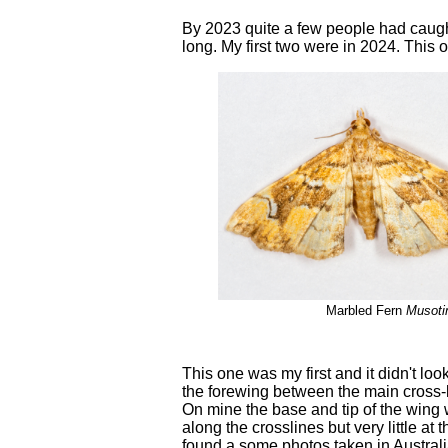
By 2023 quite a few people had caught 
long. My first two were in 2024. This 
Marbled Fern
Musotim
This one was my first and it didn't lo
the forewing between the main cross-l
On mine the base and tip of the wing
along the crosslines but very little at
found a some photos taken in Austral