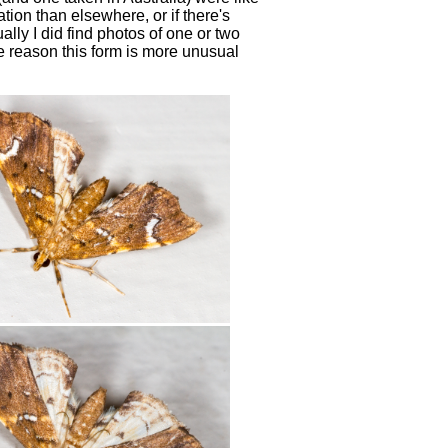
tion than elsewhere, or if there's
lly I did find photos of one or two
ome reason this form is more unusual