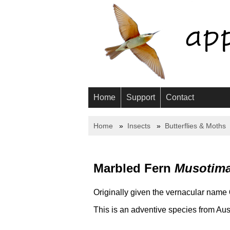
Home
Support
Contact
Home
Insects
Butterflies & Moths
Marbled Fern
Musotima 
Originally given the vernacular name
This is an adventive species from Aus