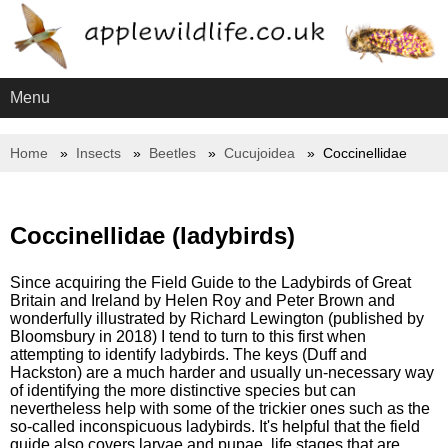
Menu
Home
Insects
Beetles
Cucujoidea
Coccinellidae
Coccinellidae (ladybirds)
Since acquiring the Field Guide to the Ladybirds of Great
Britain and Ireland by Helen Roy and Peter Brown and
wonderfully illustrated by Richard Lewington (published by
Bloomsbury in 2018) I tend to turn to this first when
attempting to identify ladybirds. The keys (Duff and
Hackston) are a much harder and usually un-necessary way
of identifying the more distinctive species but can
nevertheless help with some of the trickier ones such as the
so-called inconspicuous ladybirds. It's helpful that the field
guide also covers larvae and pupae, life stages that are