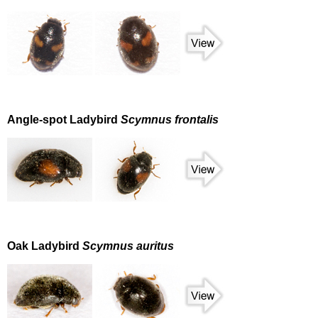
Angle-spot Ladybird
Scymnus frontalis
Oak Ladybird
Scymnus auritus