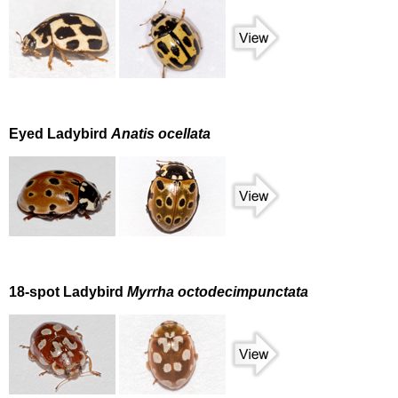
Eyed Ladybird
Anatis ocellata
18-spot Ladybird
Myrrha octodecimpunctata