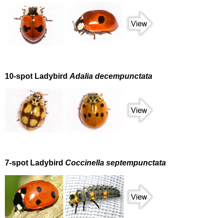
10-spot Ladybird
Adalia decempunctata
7-spot Ladybird
Coccinella septempunctata