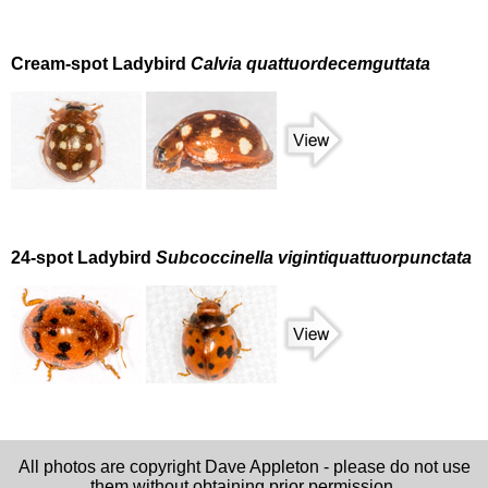
Cream-spot Ladybird
Calvia quattuordecemguttata
24-spot Ladybird
Subcoccinella vigintiquattuorpunctata
All photos are copyright Dave Appleton - please do not use
them without obtaining prior permission.