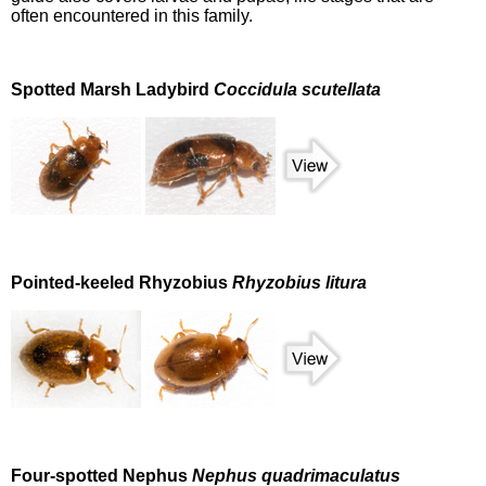
often encountered in this family.
Spotted Marsh Ladybird
Coccidula scutellata
Pointed-keeled Rhyzobius
Rhyzobius litura
Four-spotted Nephus
Nephus quadrimaculatus