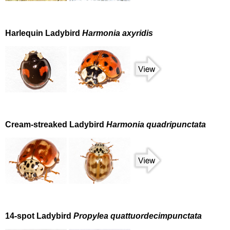
Harlequin Ladybird
Harmonia axyridis
Cream-streaked Ladybird
Harmonia quadripunctata
14-spot Ladybird
Propylea quattuordecimpunctata