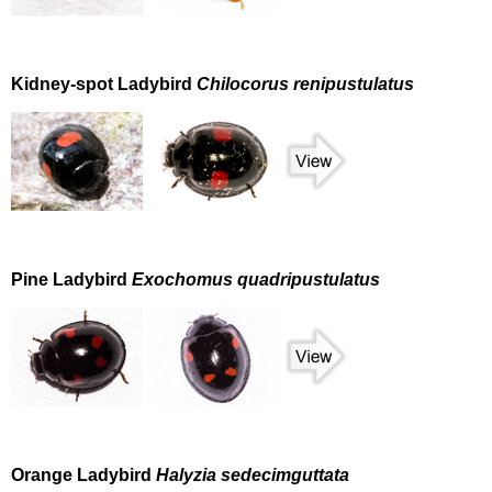
Kidney-spot Ladybird
Chilocorus renipustulatus
Pine Ladybird
Exochomus quadripustulatus
Orange Ladybird
Halyzia sedecimguttata