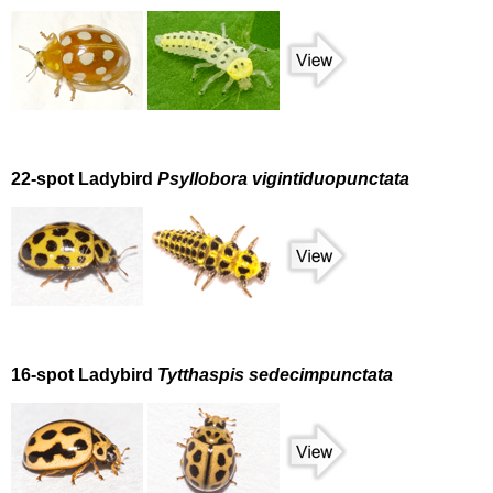
22-spot Ladybird
Psyllobora vigintiduopunctata
16-spot Ladybird
Tytthaspis sedecimpunctata