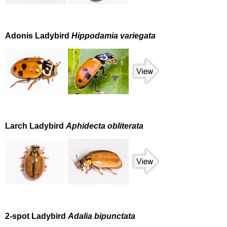
Adonis Ladybird
Hippodamia variegata
Larch Ladybird
Aphidecta obliterata
2-spot Ladybird
Adalia bipunctata