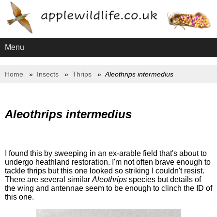
Menu
Home
Insects
Thrips
Aleothrips intermedius
Aleothrips intermedius
I found this by sweeping in an ex-arable field that's about to
undergo heathland restoration. I'm not often brave enough to
tackle thrips but this one looked so striking I couldn't resist.
There are several similar
Aleothrips
species but details of
the wing and antennae seem to be enough to clinch the ID of
this one.