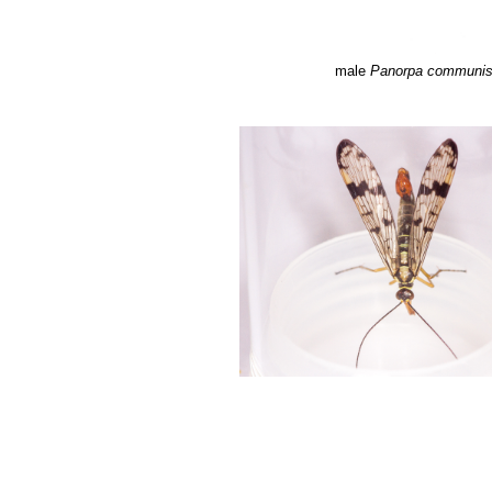
male
Panorpa communi