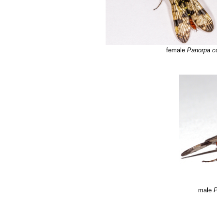
female
Panorpa 
male
P