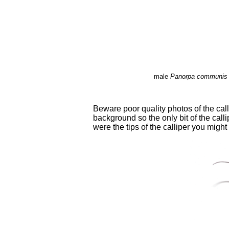
male
Panorpa communis
Beware poor quality photos of the cal
background so the only bit of the calli
were the tips of the calliper you migh