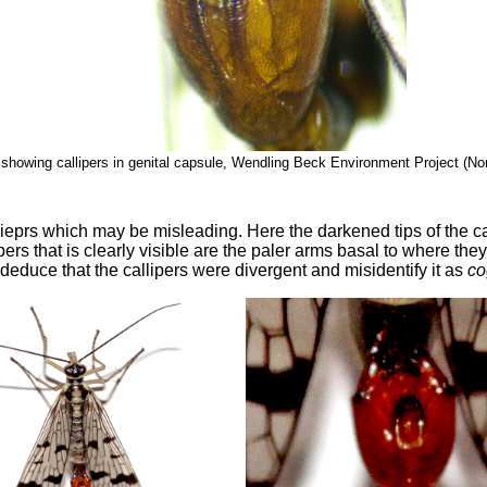
showing callipers in genital capsule, Wendling Beck Environment Project (No
lieprs which may be misleading. Here the darkened tips of the ca
pers that is clearly visible are the paler arms basal to where the
t deduce that the callipers were divergent and misidentify it as
co