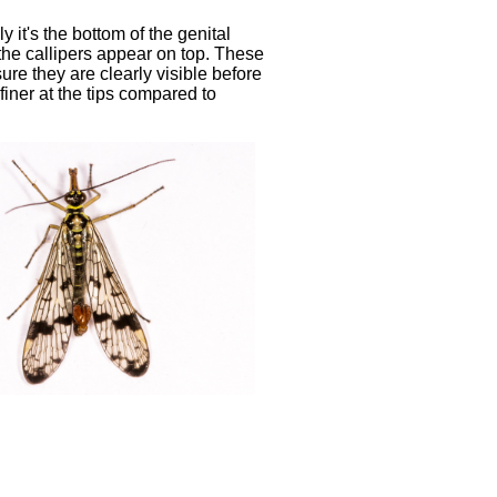
y it's the bottom of the genital
 the callipers appear on top. These
re they are clearly visible before
 finer at the tips compared to