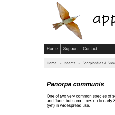
Home
Support
Contact
Home
Insects
Scorpionflies & Sno
Panorpa communis
One of two very common species of sco
and June. but sometimes up to early 
(yet) in widespread use.