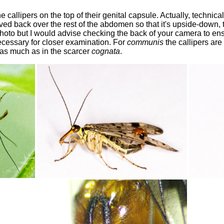
 callipers on the top of their genital capsule. Actually, technicall
rved back over the rest of the abdomen so that it's upside-down,
hoto but I would advise checking the back of your camera to ensu
 necessary for closer examination. For
communis
the callipers are
 as much as in the scarcer
cognata
.