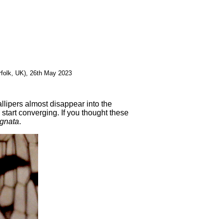
rfolk, UK), 26th May 2023
llipers almost disappear into the
y start converging. If you thought these
gnata
.