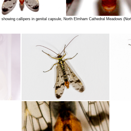
s
showing callipers in genital capsule, North Elmham Cathedral Meadows (Nor