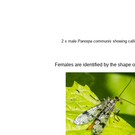
2 x male
Panorpa communis
showing callip
Females are identified by the shape of