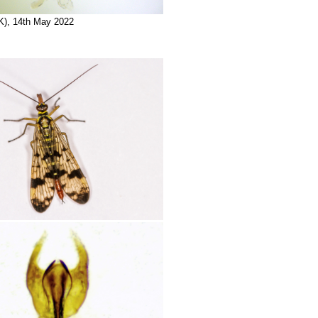
K), 14th May 2022