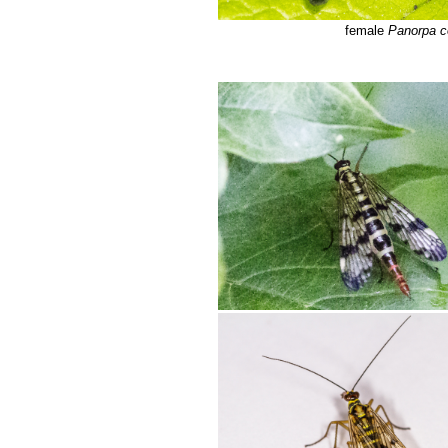
female
Panorpa 