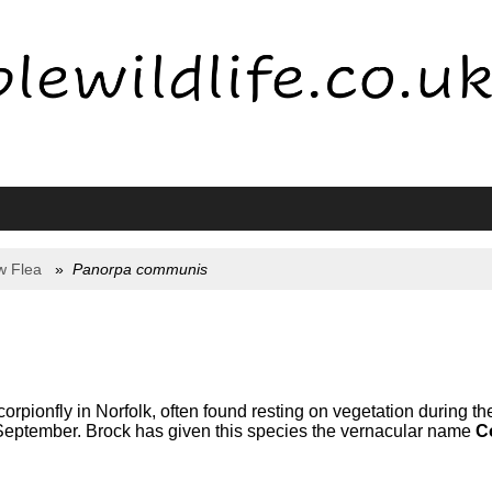
w Flea
Panorpa communis
rpionfly in Norfolk, often found resting on vegetation during 
September. Brock has given this species the vernacular name
C