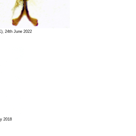
K), 24th June 2022
ay 2018