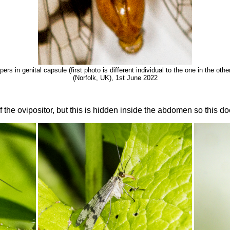
ers in genital capsule (first photo is different individual to the one in the ot
(Norfolk, UK), 1st June 2022
 the ovipositor, but this is hidden inside the abdomen so this do