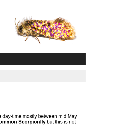
the day-time mostly between mid May
ommon Scorpionfly
but this is not