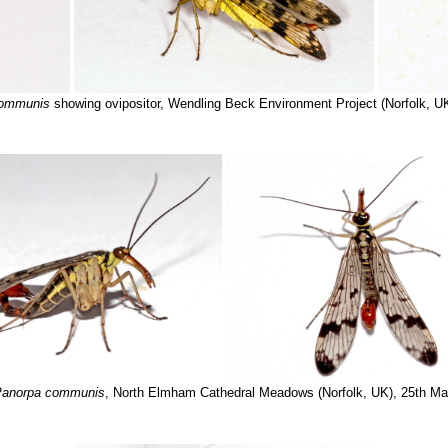
communis
showing ovipositor, Wendling Beck Environment Project (Norfolk, U
anorpa communis
, North Elmham Cathedral Meadows (Norfolk, UK), 25th M