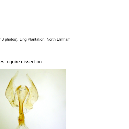
her 3 photos), Ling Plantation, North Elmham
es require dissection.