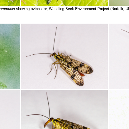
communis
showing ovipositor, Wendling Beck Environment Project (Norfolk, U