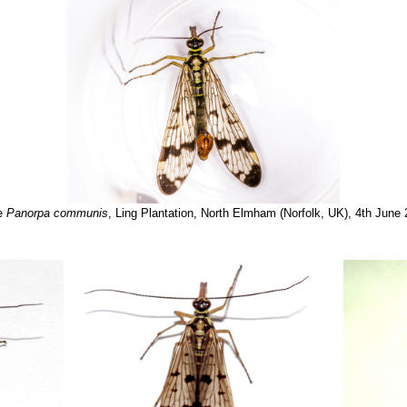
e
Panorpa communis
, Ling Plantation, North Elmham (Norfolk, UK), 4th June