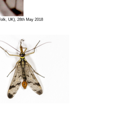
folk, UK), 28th May 2018