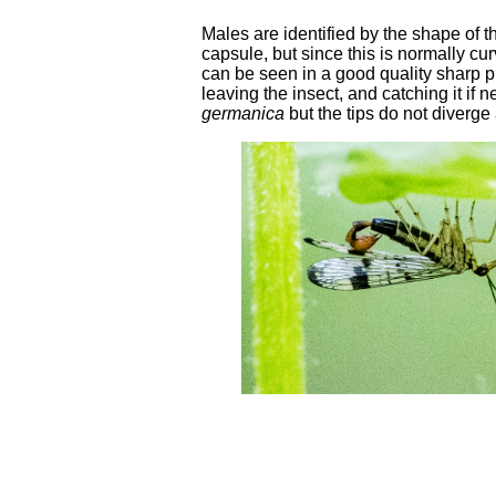
Males are identified by the shape of the
capsule, but since this is normally cu
can be seen in a good quality sharp p
leaving the insect, and catching it if
germanica
but the tips do not diverge