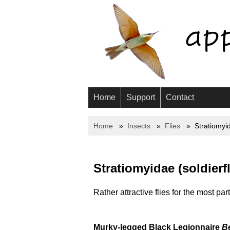
Home
Support
Contact
Home
Insects
Flies
Stratiomyi
Stratiomyidae (soldierfl
Rather attractive flies for the most par
Murky-legged Black Legionnaire
Be