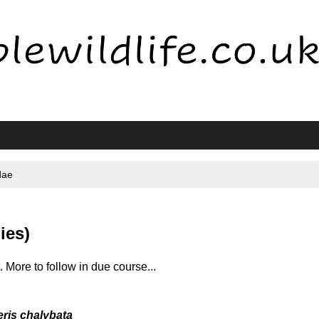
dae
ies)
t. More to follow in due course...
ris chalybata