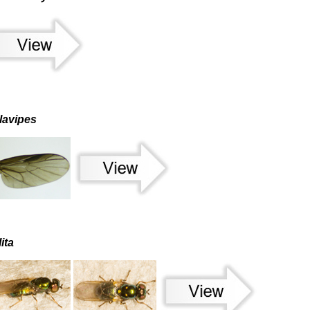
lavipes
ita