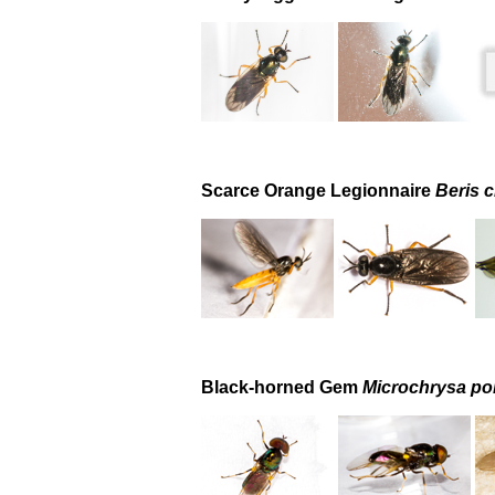
Scarce Orange Legionnaire
Beris c
Black-horned Gem
Microchrysa pol