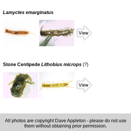
Lamyctes emarginatus
Stone Centipede
Lithobius microps
(?)
All photos are copyright Dave Appleton - please do not use
them without obtaining prior permission.