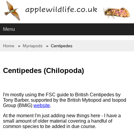
Menu
Home
Myriapods
Centipedes
Centipedes (Chilopoda)
I'm mostly using the FSC guide to British Centipedes by
Tony Barber, supported by the British Mytiopod and Isopod
Group (BMIG)
website
.
At the moment I'm just adding new things here - I have a
small amount of older material covering a handful of
common species to be added in due course.