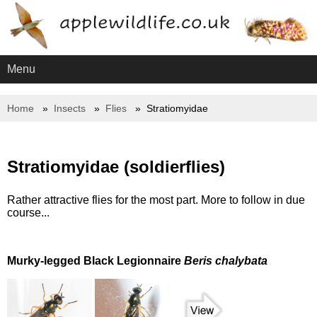
Menu
Home
Insects
Flies
Stratiomyidae
Stratiomyidae (soldierflies)
Rather attractive flies for the most part. More to follow in due
course...
Murky-legged Black Legionnaire
Beris chalybata