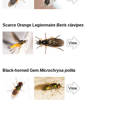
Scarce Orange Legionnaire
Beris clavipes
Black-horned Gem
Microchrysa polita