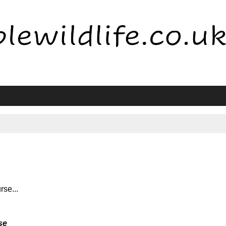
rse...
se