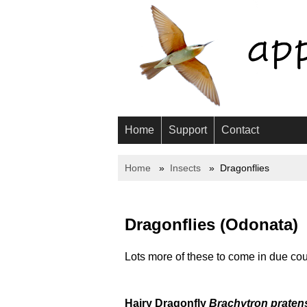
Home
Support
Contact
Home
Insects
Dragonflies
Dragonflies (Odonata)
Lots more of these to come in due cou
Hairy Dragonfly
Brachytron praten