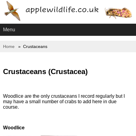
Menu
Home
Crustaceans
Crustaceans (Crustacea)
Woodlice are the only crustaceans I record regularly but I
may have a small number of crabs to add here in due
course.
Woodlice