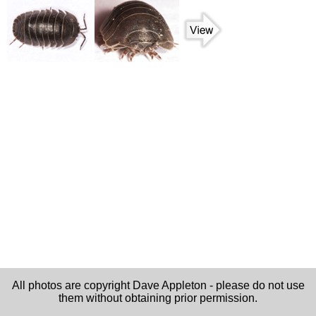
All photos are copyright Dave Appleton - please do not use
them without obtaining prior permission.