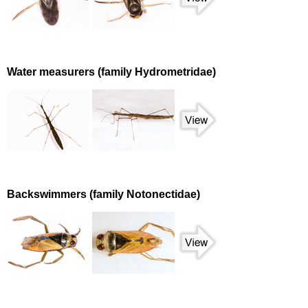
Water measurers (family Hydrometridae)
Backswimmers (family Notonectidae)