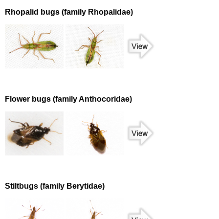
Rhopalid bugs (family Rhopalidae)
Flower bugs (family Anthocoridae)
Stiltbugs (family Berytidae)