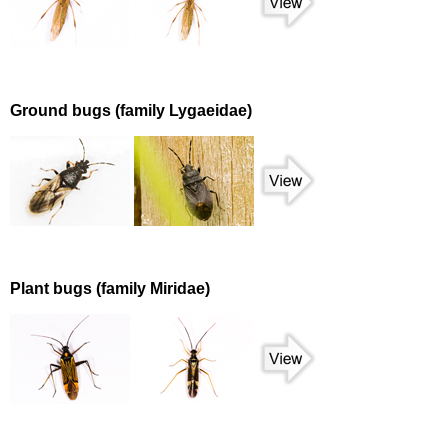
Ground bugs (family Lygaeidae)
Plant bugs (family Miridae)