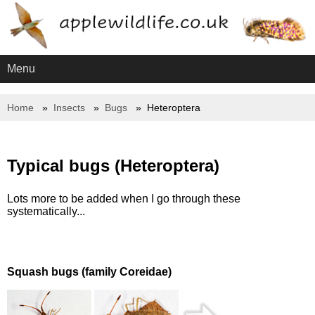
Menu
Home
Insects
Bugs
Heteroptera
Typical bugs (Heteroptera)
Lots more to be added when I go through these
systematically...
Squash bugs (family Coreidae)