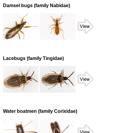
Damsel bugs (family Nabidae)
Lacebugs (family Tingidae)
Water boatmen (family Corixidae)