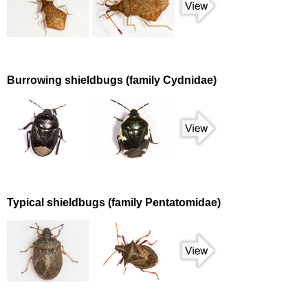
Burrowing shieldbugs (family Cydnidae)
Typical shieldbugs (family Pentatomidae)