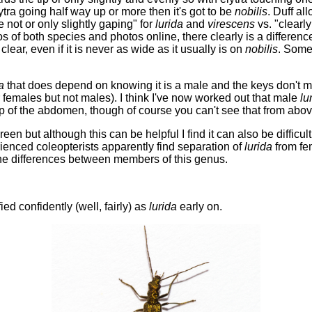
tra going half way up or more then it's got to be
nobilis
. Duff al
 not or only slightly gaping" for
lurida
and
virescens
vs. "clearl
of both species and photos online, there clearly is a difference
 clear, even if it is never as wide as it usually is on
nobilis
. Some 
a
that does depend on knowing it is a male and the keys don't mak
r females but not males). I think I've now worked out that male
lu
 of the abdomen, though of course you can't see that from abov
reen but although this can be helpful I find it can also be diffic
rienced coleopterists apparently find separation of
lurida
from f
 the differences between members of this genus.
ied confidently (well, fairly) as
lurida
early on.