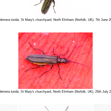
emera lurida
, St Mary's churchyard, North Elmham (Norfolk, UK), 7th June 
emera lurida
, St Mary's churchyard, North Elmham (Norfolk, UK), 25th July 