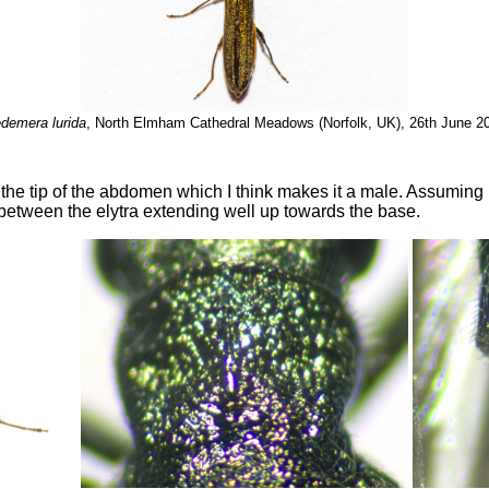
demera lurida
, North Elmham Cathedral Meadows (Norfolk, UK), 26th June 2
he tip of the abdomen which I think makes it a male. Assuming I'
 between the elytra extending well up towards the base.