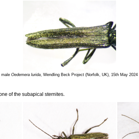
male
Oedemera lurida
, Wendling Beck Project (Norfolk, UK), 15th May 2024
e of the subapical sternites.