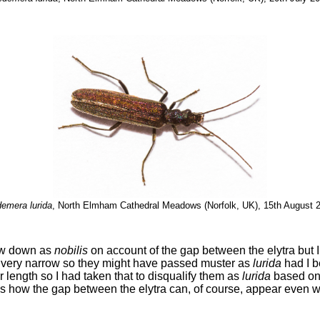
emera lurida
, North Elmham Cathedral Meadows (Norfolk, UK), 15th August 
few down as
nobilis
on account of the gap between the elytra but 
 very narrow so they might have passed muster as
lurida
had I b
ir length so I had taken that to disqualify them as
lurida
based on 
s how the gap between the elytra can, of course, appear even wid