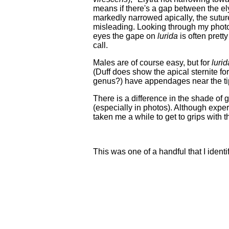
means if there's a gap between the ely
markedly narrowed apically, the suture
misleading. Looking through my photos 
eyes the gape on
lurida
is often pretty
call.
Males are of course easy, but for
lurid
(Duff does show the apical sternite fo
genus?) have appendages near the tip
There is a difference in the shade of g
(especially in photos). Although expe
taken me a while to get to grips with
This was one of a handful that I identif