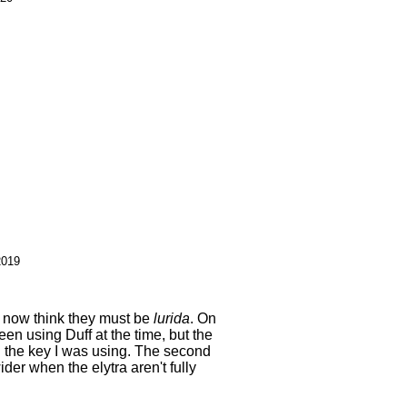
2019
I now think they must be
lurida
. On
een using Duff at the time, but the
the key I was using. The second
er when the elytra aren't fully