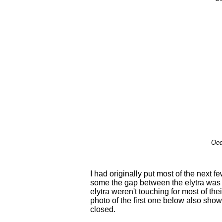
Oed
I had originally put most of the next 
some the gap between the elytra was
elytra weren't touching for most of the
photo of the first one below also show
closed.