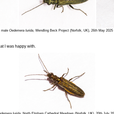
male
Oedemera lurida
, Wendling Beck Project (Norfolk, UK), 26th May 2025
at I was happy with.
demera lurida
, North Elmham Cathedral Meadows (Norfolk, UK), 20th July 2