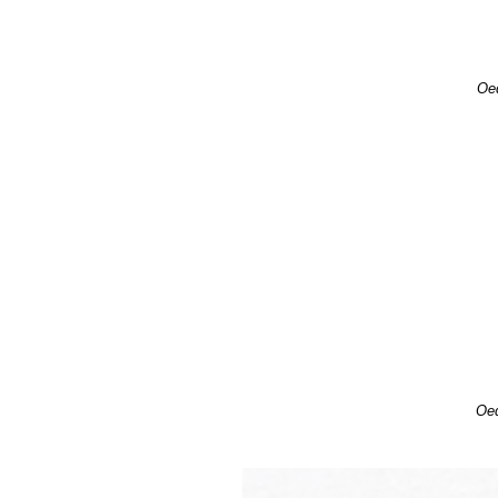
Oed
Oed