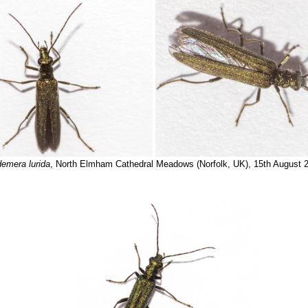
emera lurida
, North Elmham Cathedral Meadows (Norfolk, UK), 15th August 