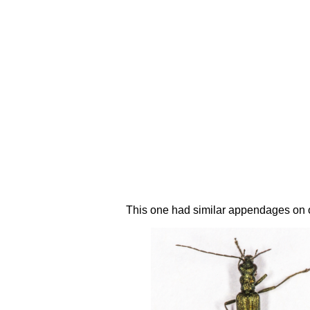
This one had similar appendages on on