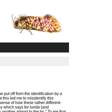
e put off from the identification by a
 this led me to misidentify this
sense of how these rather different-
key which says for
lurida
(and
e another almost to the tip." To me that