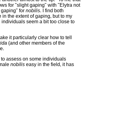
lows for "slight gaping" with "Elytra not
y gaping" for
nobilis
. I find both
 in the extent of gaping, but to my
individuals seem a bit too close to
e it particularly clear how to tell
rida
(and other members of the
e.
ult to assess on some individuals
emale
nobilis
easy in the field, it has