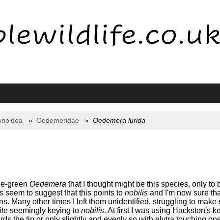
onoidea
Oedemeridae
Oedemera lurida
age-green
Oedemera
that I thought might be this species, only to b
s seem to suggest that this points to
nobilis
and I'm now sure that
. Many other times I left them unidentified, struggling to make 
ite seemingly keying to
nobilis
. At first I was using Hackston's 
rds the tip or only slightly and evenly so with elytra touching on