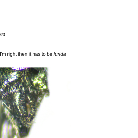
020
m right then it has to be
lurida