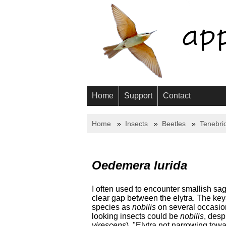
Home
Support
Contact
Home
Insects
Beetles
Tenebri
Oedemera lurida
I often used to encounter smallish s
clear gap between the elytra. The key
species as
nobilis
on several occasions
looking insects could be
nobilis
, desp
virescens
), "Elytra not narrowing towa