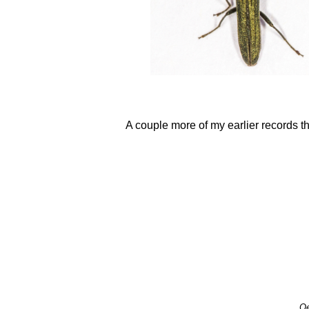
A couple more of my earlier records th
Oe