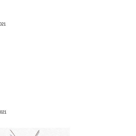
2021
2021