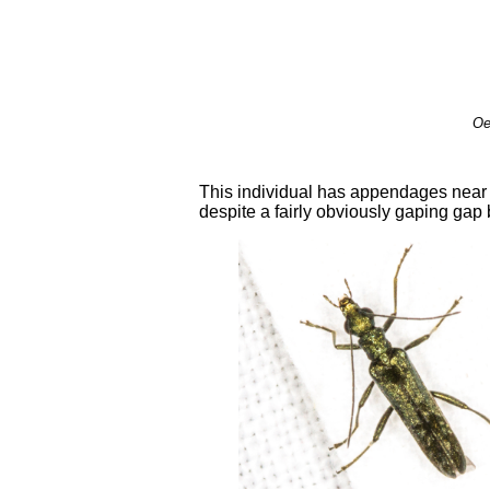
Oe
This individual has appendages near t
despite a fairly obviously gaping gap