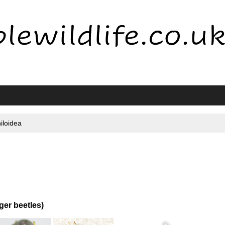
iloidea
er beetles)