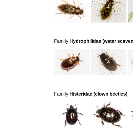
Family
Hydrophilidae (water scaven
Family
Histeridae (clown beetles)