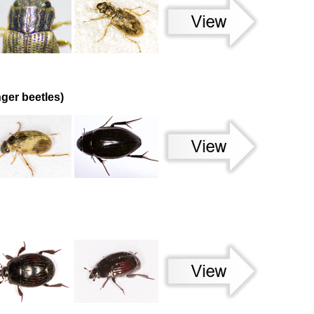
ger beetles)