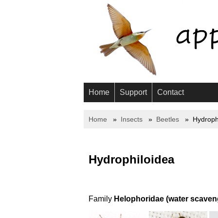
Home
Support
Contact
Home
Insects
Beetles
Hydroph
Hydrophiloidea
Family
Helophoridae (water scaveng