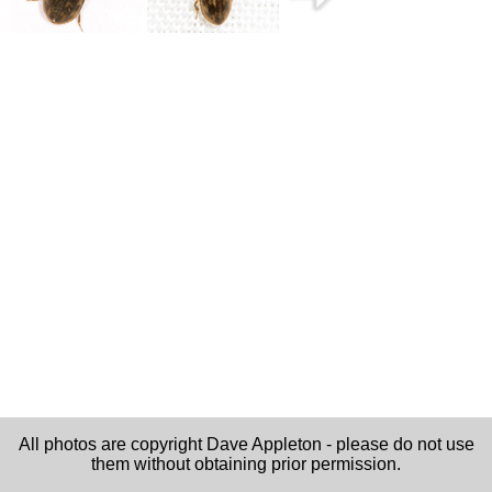
All photos are copyright Dave Appleton - please do not use
them without obtaining prior permission.