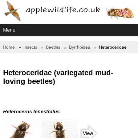
Menu
Home
Insects
Beetles
Byrrhoidea
Heteroceridae
Heteroceridae (variegated mud-
loving beetles)
Heterocerus fenestratus